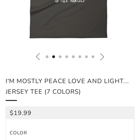
I'M MOSTLY PEACE LOVE AND LIGHT...
JERSEY TEE (7 COLORS)
REGULAR
$19.99
PRICE
COLOR