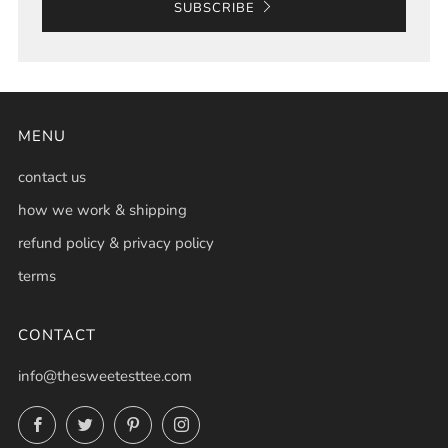
SUBSCRIBE
MENU
contact us
how we work & shipping
refund policy & privacy policy
terms
CONTACT
info@thesweetesttee.com
Facebook
Twitter
Pinterest
Instagram