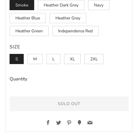
Smoke
Heather Dark Grey
Navy
Heather Blue
Heather Grey
Heather Green
Independence Red
SIZE
S
M
L
XL
2XL
Quantity
SOLD OUT
Facebook
Twitter
Pinterest
Fancy
Email