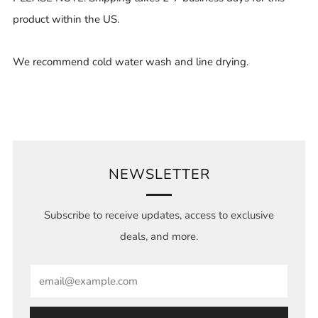
product within the US.
We recommend cold water wash and line drying.
NEWSLETTER
Subscribe to receive updates, access to exclusive
deals, and more.
Email