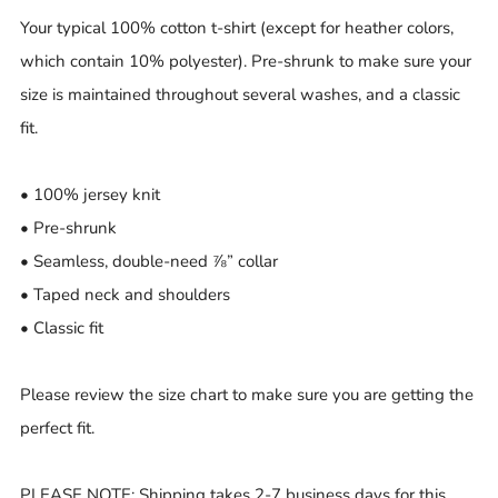
Your typical 100% cotton t-shirt (except for heather colors,
which contain 10% polyester). Pre-shrunk to make sure your
size is maintained throughout several washes, and a classic
fit.
• 100% jersey knit
• Pre-shrunk
• Seamless, double-need ⅞” collar
• Taped neck and shoulders
• Classic fit
Please review the size chart to make sure you are getting the
perfect fit.
PLEASE NOTE: Shipping takes 2-7 business days for this