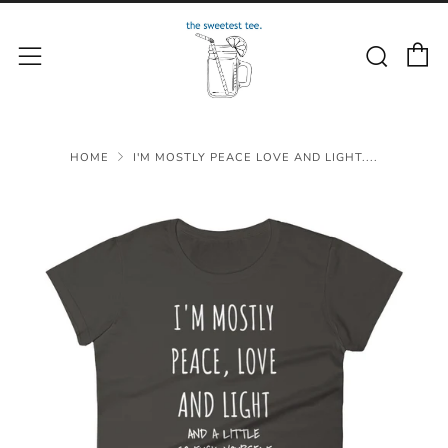
C
Sear
Menu
HOME
I'M MOSTLY PEACE LOVE AND LIGHT....