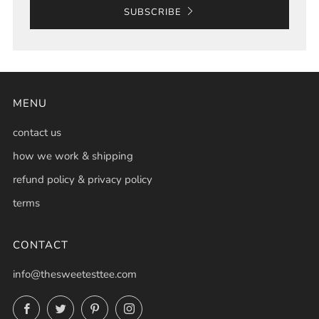
SUBSCRIBE
MENU
contact us
how we work & shipping
refund policy & privacy policy
terms
CONTACT
info@thesweetesttee.com
Facebook
Twitter
Pinterest
Instagram