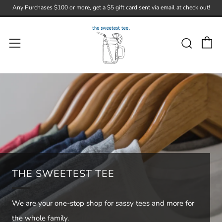
Any Purchases $100 or more, get a $5 gift card sent via email at check out!
C
Sear
Menu
THE SWEETEST TEE
We are your one-stop shop for sassy tees and more for
the whole family.