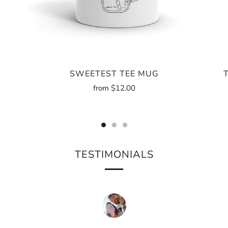
SWEETEST TEE MUG
from
$12.00
TESTIMONIALS