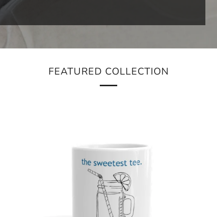
FEATURED COLLECTION