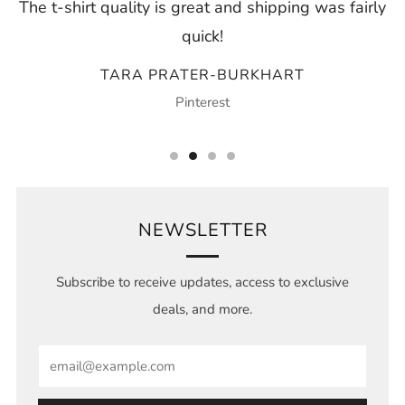
The t-shirt quality is great and shipping was fairly
quick!
TARA PRATER-BURKHART
Pinterest
NEWSLETTER
Subscribe to receive updates, access to exclusive
deals, and more.
Email