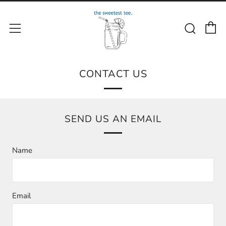
C
Sear
Menu
CONTACT US
SEND US AN EMAIL
Name
Email