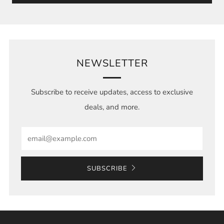
NEWSLETTER
Subscribe to receive updates, access to exclusive
deals, and more.
Email
SUBSCRIBE