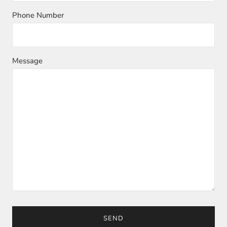
Phone Number
Message