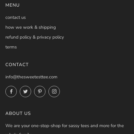
MENU
contact us
how we work & shipping
refund policy & privacy policy
terms
CONTACT
info@thesweetesttee.com
Facebook
Twitter
Pinterest
Instagram
ABOUT US
We are your one-stop-shop for sassy tees and more for the