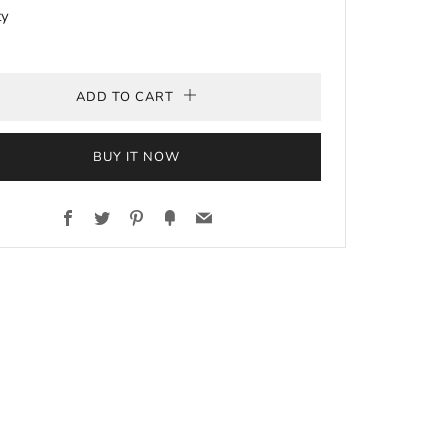
ty
ADD TO CART
BUY IT NOW
Facebook
Twitter
Pinterest
Fancy
Email