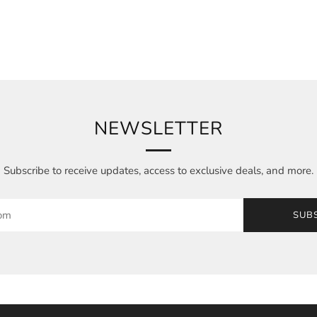
NEWSLETTER
Subscribe to receive updates, access to exclusive deals, and more.
SUB