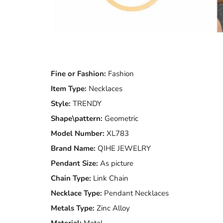
Fine or Fashion:
Fashion
Item Type:
Necklaces
Style:
TRENDY
Shape\pattern:
Geometric
Model Number:
XL783
Brand Name:
QIHE JEWELRY
Pendant Size:
As picture
Chain Type:
Link Chain
Necklace Type:
Pendant Necklaces
Metals Type:
Zinc Alloy