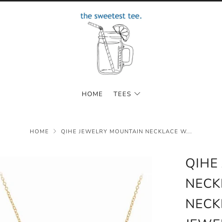
HOME
TEES
HOME
QIHE JEWELRY MOUNTAIN NECKLACE W...
QIHE
NECK
NECK