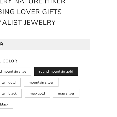
LRY NATURE HIKER
BING LOVER GIFTS
MALIST JEWELRY
ULAR
99
CE
L COLOR
d mountain silve
round mountain gold
tain gold
mountain silver
tain black
map gold
map silver
black