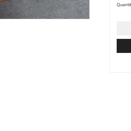
Quanti