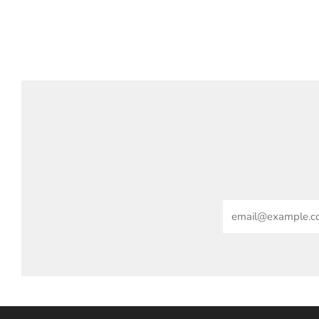
Email