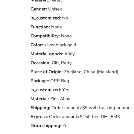
Material:
Metal
Gender:
Unisex
is_customized:
No
Function:
None
Compatibility:
None
Color:
silver,black,gold
Material goods:
Alloy
Occasion:
Gift, Party
Place of Origin:
Zhejiang, China (Mainland)
Package:
OPP Bag
is_customized:
Yes
Material:
Zinc Alloy
Shipping:
Order amount>$5 with tracking number
Express:
Order amount>$150 free DHL,EMS
Drop shipping:
Yes