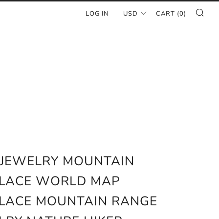
SE
LOG IN
USD
CART (
0
)
 JEWELRY MOUNTAIN
LACE WORLD MAP
LACE MOUNTAIN RANGE