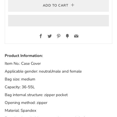
ADD TO CART
Facebook
Twitter
Pinterest
Fancy
Email
Product Information:
Item No.: Case Cover
Applicable gender: neutral/male and female
Bag size: medium
Capacity: 36-55L
Bag internal structure: zipper pocket
Opening method: zipper
Material: Spandex