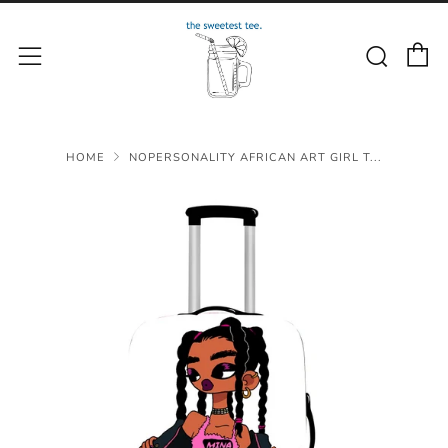
C
Sear
Menu
HOME
NOPERSONALITY AFRICAN ART GIRL T...