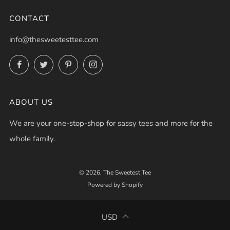
CONTACT
info@thesweetesttee.com
Facebook
Twitter
Pinterest
Instagram
ABOUT US
We are your one-stop-shop for sassy tees and more for the
whole family.
© 2026, The Sweetest Tee
Powered by Shopify
USD