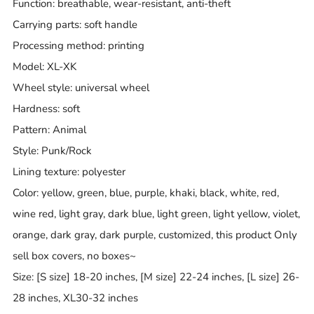
Function: breathable, wear-resistant, anti-theft
Carrying parts: soft handle
Processing method: printing
Model: XL-XK
Wheel style: universal wheel
Hardness: soft
Pattern: Animal
Style: Punk/Rock
Lining texture: polyester
Color: yellow, green, blue, purple, khaki, black, white, red,
wine red, light gray, dark blue, light green, light yellow, violet,
orange, dark gray, dark purple, customized, this product Only
sell box covers, no boxes~
Size: [S size] 18-20 inches, [M size] 22-24 inches, [L size] 26-
28 inches, XL30-32 inches