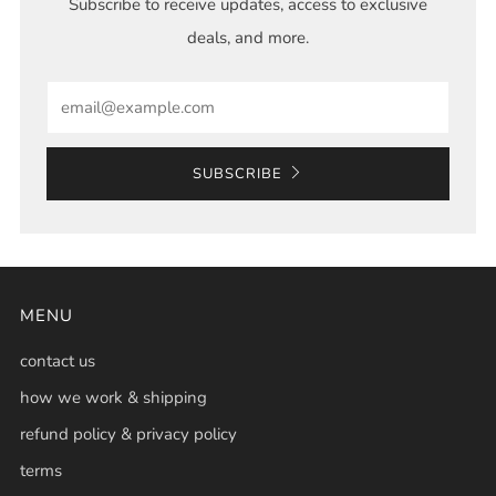
Subscribe to receive updates, access to exclusive
deals, and more.
Email
SUBSCRIBE
MENU
contact us
how we work & shipping
refund policy & privacy policy
terms