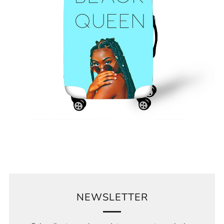
NEWSLETTER