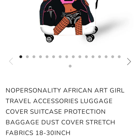
NOPERSONALITY AFRICAN ART GIRL
TRAVEL ACCESSORIES LUGGAGE
COVER SUITCASE PROTECTION
BAGGAGE DUST COVER STRETCH
FABRICS 18-30INCH