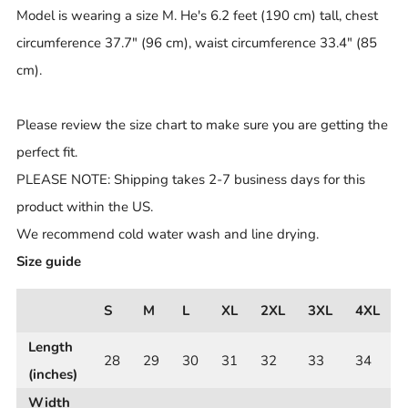
Model is wearing a size M. He's 6.2 feet (190 cm) tall, chest
circumference 37.7" (96 cm), waist circumference 33.4" (85
cm).
Please review the size chart to make sure you are getting the
perfect fit.
PLEASE NOTE: Shipping takes 2-7 business days for this
product within the US.
We recommend cold water wash and line drying.
Size guide
S
M
L
XL
2XL
3XL
4XL
Length
28
29
30
31
32
33
34
(inches)
Width