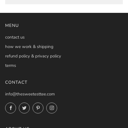
MENU
contact us
how we work & shipping
refund policy & privacy policy
terms
CONTACT
info@thesweetesttee.com
Facebook
Twitter
Pinterest
Instagram