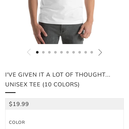
I'VE GIVEN IT A LOT OF THOUGHT...
UNISEX TEE (10 COLORS)
REGULAR
$19.99
PRICE
COLOR