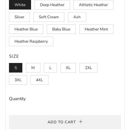
White
Deep Heather
Athletic Heather
Silver
Soft Cream
Ash
Heather Blue
Baby Blue
Heather Mint
Heather Raspberry
SIZE
S
M
L
XL
2XL
3XL
4XL
Quantity
ADD TO CART