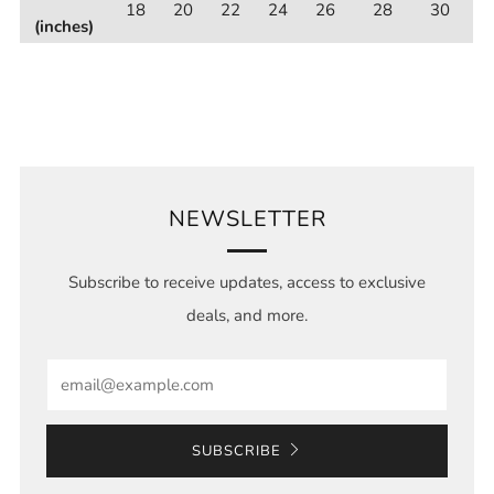
18
20
22
24
26
28
30
(inches)
NEWSLETTER
Subscribe to receive updates, access to exclusive
deals, and more.
Email
SUBSCRIBE