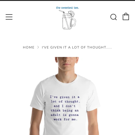
C
Sear
Menu
HOME
I'VE GIVEN IT A LOT OF THOUGHT.....