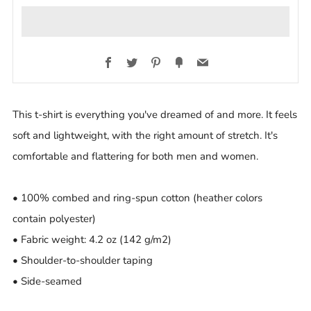
Facebook
Twitter
Pinterest
Fancy
Email
This t-shirt is everything you've dreamed of and more. It feels
soft and lightweight, with the right amount of stretch. It's
comfortable and flattering for both men and women.
• 100% combed and ring-spun cotton (heather colors
contain polyester)
• Fabric weight: 4.2 oz (142 g/m2)
• Shoulder-to-shoulder taping
• Side-seamed