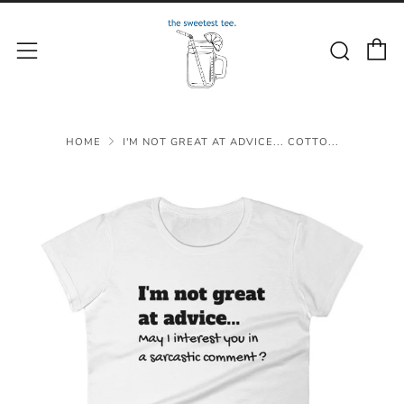
C
Sear
Menu
HOME
I'M NOT GREAT AT ADVICE... COTTO...