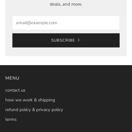
deals, and more.
Email
SUBSCRIBE
MENU
contact us
how we work & shipping
refund policy & privacy policy
terms