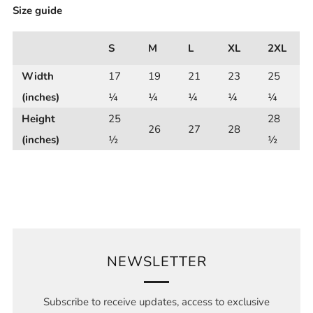
Size guide
S
M
L
XL
2XL
Width
17
19
21
23
25
(inches)
¼
¼
¼
¼
¼
Height
25
28
26
27
28
(inches)
½
½
NEWSLETTER
Subscribe to receive updates, access to exclusive