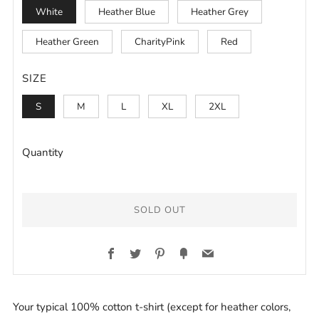
White
Heather Blue
Heather Grey
Heather Green
CharityPink
Red
SIZE
S
M
L
XL
2XL
Quantity
SOLD OUT
BUY
Facebook
Twitter
Pinterest
Fancy
Email
IT
NOW
Your typical 100% cotton t-shirt (except for heather colors,