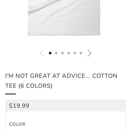
I'M NOT GREAT AT ADVICE... COTTON
TEE (6 COLORS)
REGULAR
$19.99
PRICE
COLOR