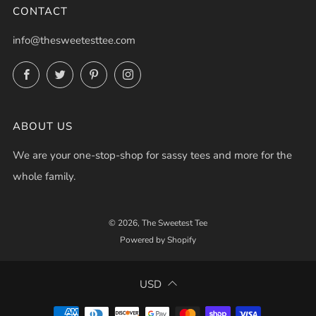
CONTACT
info@thesweetesttee.com
Facebook
Twitter
Pinterest
Instagram
ABOUT US
We are your one-stop-shop for sassy tees and more for the
whole family.
© 2026, The Sweetest Tee
Powered by Shopify
USD