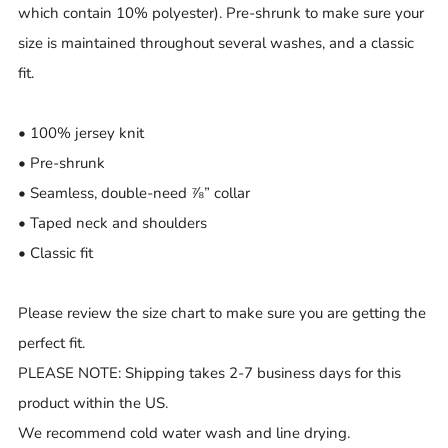
which contain 10% polyester). Pre-shrunk to make sure your
size is maintained throughout several washes, and a classic
fit.
• 100% jersey knit
• Pre-shrunk
• Seamless, double-need ⅞” collar
• Taped neck and shoulders
• Classic fit
Please review the size chart to make sure you are getting the
perfect fit.
PLEASE NOTE: Shipping takes 2-7 business days for this
product within the US.
We recommend cold water wash and line drying.