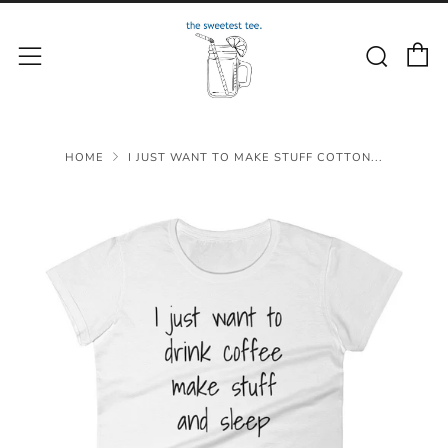
C
Sear
Menu
HOME
I JUST WANT TO MAKE STUFF COTTON...