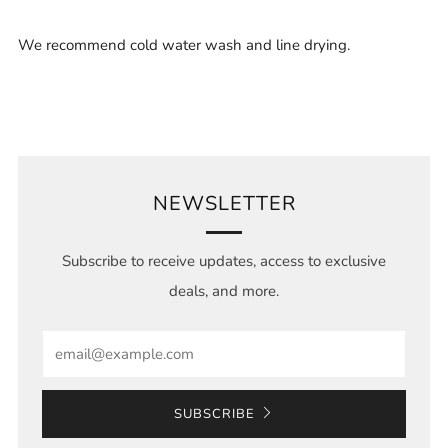
We recommend cold water wash and line drying.
NEWSLETTER
Subscribe to receive updates, access to exclusive
deals, and more.
Email
SUBSCRIBE