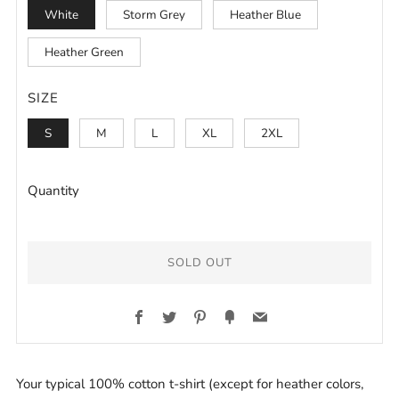
White
Storm Grey
Heather Blue
Heather Green
SIZE
S
M
L
XL
2XL
Quantity
SOLD OUT
BUY
Facebook
Twitter
Pinterest
Fancy
Email
IT
NOW
Your typical 100% cotton t-shirt (except for heather colors,