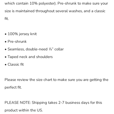
which contain 10% polyester). Pre-shrunk to make sure your
size is maintained throughout several washes, and a classic
fit.
• 100% jersey knit
• Pre-shrunk
• Seamless, double-need ⅞” collar
• Taped neck and shoulders
• Classic fit
Please review the size chart to make sure you are getting the
perfect fit.
PLEASE NOTE: Shipping takes 2-7 business days for this
product within the US.