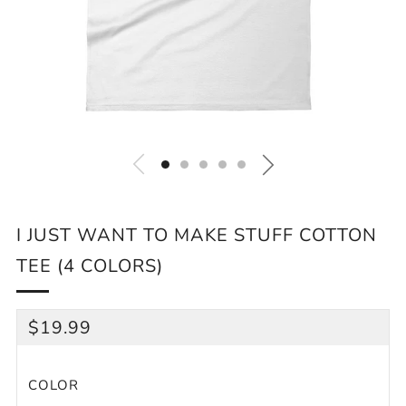
I JUST WANT TO MAKE STUFF COTTON
TEE (4 COLORS)
REGULAR
$19.99
PRICE
COLOR