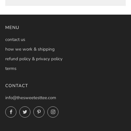
MENU
contact us
how we work & shipping
refund policy & privacy policy
terms
CONTACT
info@thesweetesttee.com
Facebook
Twitter
Pinterest
Instagram