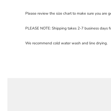
Please review the size chart to make sure you are get
PLEASE NOTE: Shipping takes 2-7 business days for
We recommend cold water wash and line drying.