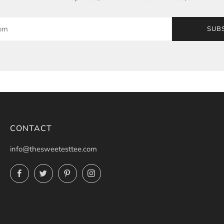
SUB
CONTACT
info@thesweetesttee.com
Facebook
Twitter
Pinterest
Instagram