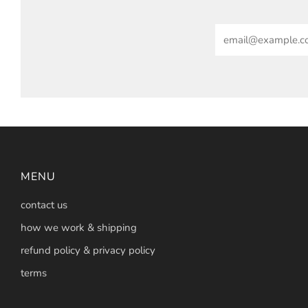
Email
MENU
contact us
how we work & shipping
refund policy & privacy policy
terms