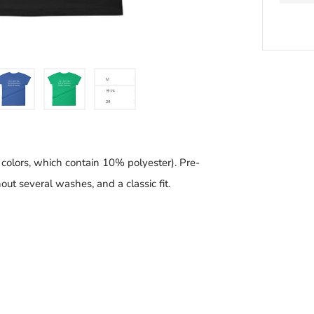
BU
IT
N
 colors, which contain 10% polyester). Pre-
ut several washes, and a classic fit.