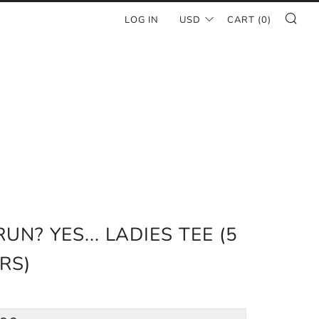
SE
LOG IN
USD
CART (
0
)
RUN? YES... LADIES TEE (5
RS)