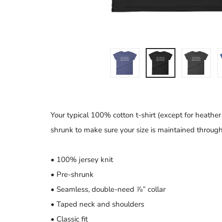
Your typical 100% cotton t-shirt (except for heather
shrunk to make sure your size is maintained througho
• 100% jersey knit
• Pre-shrunk
• Seamless, double-need ⅞” collar
• Taped neck and shoulders
• Classic fit