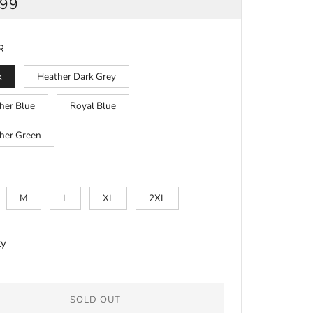
ULAR
.99
CE
R
k
Heather Dark Grey
her Blue
Royal Blue
her Green
M
L
XL
2XL
ty
SOLD OUT