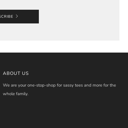
SCRIBE
ABOUT US
We are your one-stop-shop for sassy tees and more for the
whole family.