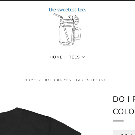
HOME
TEES
HOME
DO I RUN? YES... LADIES TEE (5 C...
DO I 
COLO