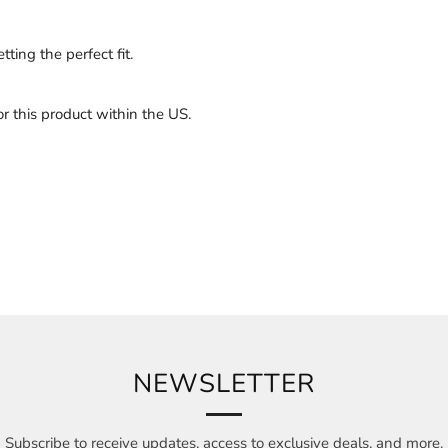
ting the perfect fit.
 this product within the US.
NEWSLETTER
Subscribe to receive updates, access to exclusive deals, and more.