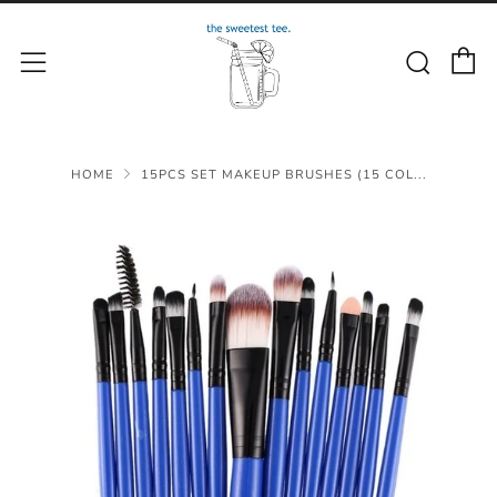
C
Sear
Menu
HOME
15PCS SET MAKEUP BRUSHES (15 COL...