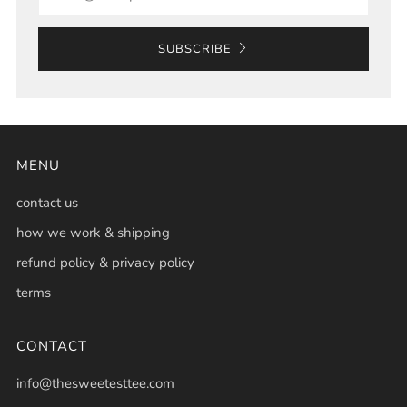
SUBSCRIBE
MENU
contact us
how we work & shipping
refund policy & privacy policy
terms
CONTACT
info@thesweetesttee.com