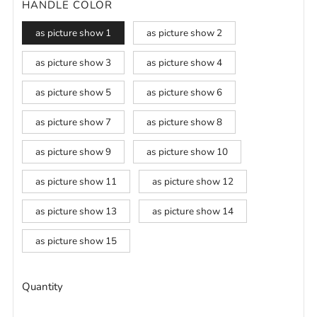
HANDLE COLOR
as picture show 1
as picture show 2
as picture show 3
as picture show 4
as picture show 5
as picture show 6
as picture show 7
as picture show 8
as picture show 9
as picture show 10
as picture show 11
as picture show 12
as picture show 13
as picture show 14
as picture show 15
Quantity