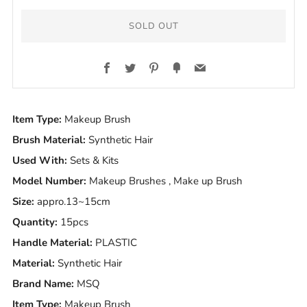
SOLD OUT
Facebook
Twitter
Pinterest
Fancy
Email
Item Type:
Makeup Brush
Brush Material:
Synthetic Hair
Used With:
Sets & Kits
Model Number:
Makeup Brushes , Make up Brush
Size:
appro.13~15cm
Quantity:
15pcs
Handle Material:
PLASTIC
Material:
Synthetic Hair
Brand Name:
MSQ
Item Type:
Makeup Brush