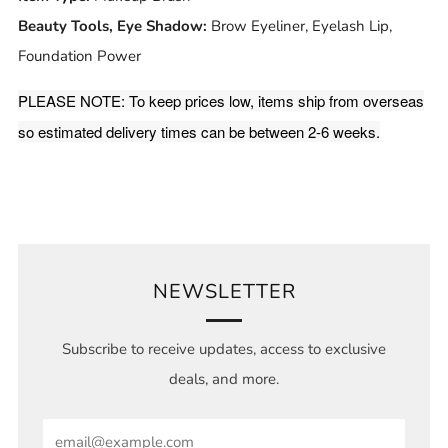
Beauty Tools, Eye Shadow:
Brow Eyeliner, Eyelash Lip,
Foundation Power
PLEASE NOTE: To keep prices low, items ship from overseas
so estimated delivery times can be between 2-6 weeks.
NEWSLETTER
Subscribe to receive updates, access to exclusive
deals, and more.
Email