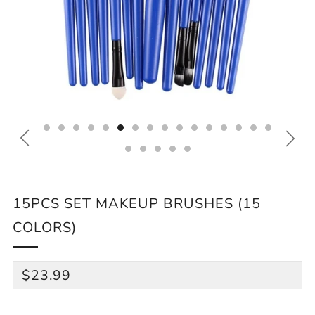
15PCS SET MAKEUP BRUSHES (15
COLORS)
REGULAR
$23.99
PRICE