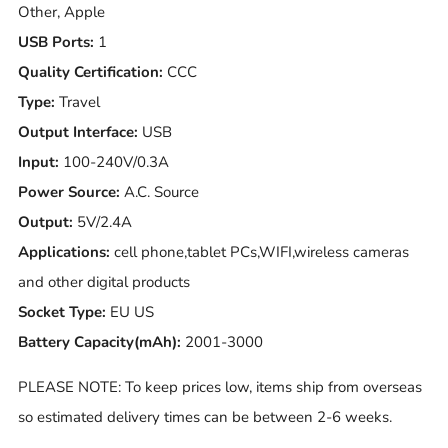
Other, Apple
USB Ports:
1
Quality Certification:
CCC
Type:
Travel
Output Interface:
USB
Input:
100-240V/0.3A
Power Source:
A.C. Source
Output:
5V/2.4A
Applications:
cell phone,tablet PCs,WIFI,wireless cameras
and other digital products
Socket Type:
EU US
Battery Capacity(mAh):
2001-3000
PLEASE NOTE: To keep prices low, items ship from overseas
so estimated delivery times can be between 2-6 weeks.