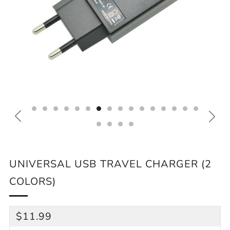
UNIVERSAL USB TRAVEL CHARGER (2
COLORS)
REGULAR
$11.99
PRICE