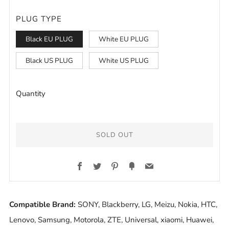
PLUG TYPE
Black EU PLUG
White EU PLUG
Black US PLUG
White US PLUG
Quantity
SOLD OUT
BUY
Facebook
Twitter
Pinterest
Fancy
Email
IT
NOW
Compatible Brand:
SONY, Blackberry, LG, Meizu, Nokia, HTC,
Lenovo, Samsung, Motorola, ZTE, Universal, xiaomi, Huawei,