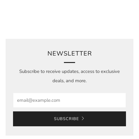
NEWSLETTER
Subscribe to receive updates, access to exclusive
deals, and more.
Email
SUBSCRIBE