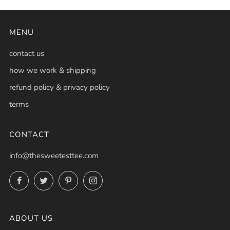
MENU
contact us
how we work & shipping
refund policy & privacy policy
terms
CONTACT
info@thesweetesttee.com
Facebook
Twitter
Pinterest
Instagram
ABOUT US