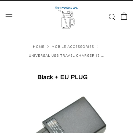
C
Sear
Menu
HOME
MOBILE ACCESSORIES
UNIVERSAL USB TRAVEL CHARGER (2 ...